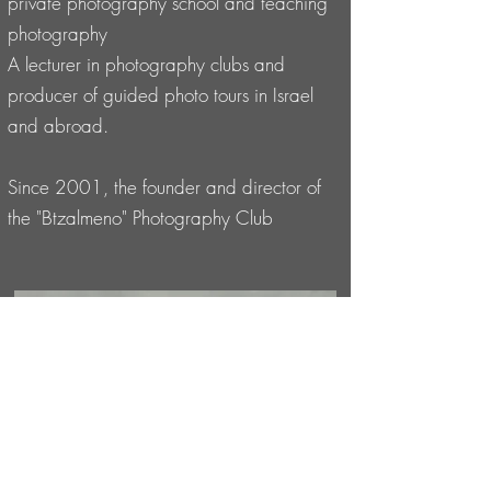
private photography school and teaching
photography
A lecturer in photography clubs and
producer of guided photo tours in Israel
and abroad.
Since 2001, the founder and director of
the "Btzalmeno" Photography Club