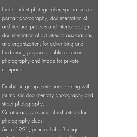
Independent photographer, specializes in
portrait photography, documentation of
architectural projects and interior design,
documentation of activities of associations
and organizations for advertising and
fundraising purposes, public relations
photography and image for private
companies.
Exhibits in group exhibitions dealing with
journalistic documentary photography and
street photography.
Curator and producer of exhibitions for
photography clubs.
Since 1991, principal of a Boutique