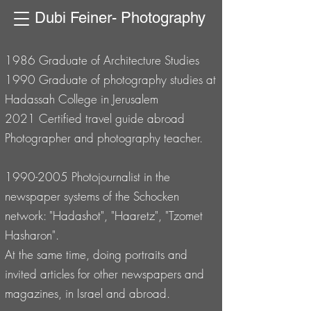
Dubi Feiner- Photography
1986 Graduate of Architecture Studies
1990 Graduate of photography studies at
Hadassah College in Jerusalem
2021 Certified travel guide abroad
Photographer and photography teacher.
1990-2005
Photojournalist in the
newspaper systems of the Schocken
network: "Hadashot", "Haaretz", "Tzomet
Hasharon".
At the same time, doing portraits and
invited articles for other newspapers and
magazines, in Israel and abroad.